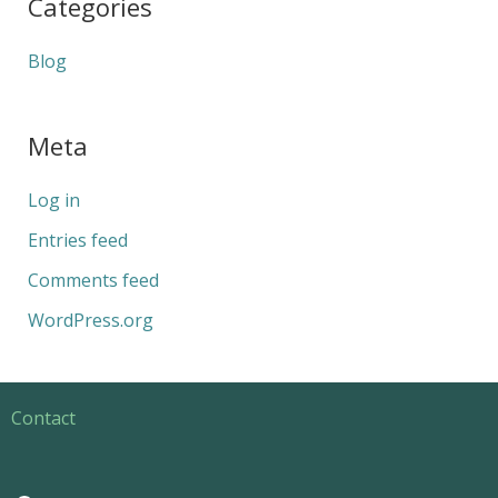
Categories
Blog
Meta
Log in
Entries feed
Comments feed
WordPress.org
Contact