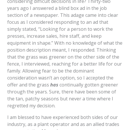
considering difficult decisions in life? Thirty-two
years ago I answered a blind box ad in the job
section of a newspaper. This adage came into clear
focus as I considered responding to an ad that
simply stated, “Looking for a person to work the
presses, increase sales, hire staff, and keep
equipment in shape.” With no knowledge of what the
position description meant, I responded. Thinking
that the grass was greener on the other side of the
fence, I interviewed, reaching for a better life for our
family. Allowing fear to be the dominant
consideration wasn’t an option, so I accepted the
offer and the grass
has
continually gotten greener
through the years. Sure, there have been some of
the tan, patchy seasons but never a time where I
regretted my decision.
I am blessed to have experienced both sides of our
industry, as a plant operator and as an allied trades