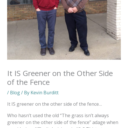
It IS Greener on the Other Side
of the Fence
/
Blog
/ By
Kevin Burditt
It IS greener on the other side of the fence…
Who hasn’t used the old “The grass isn’t always
greener on the other side of the fence” adage when