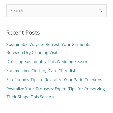
S
e
a
Recent Posts
r
c
Sustainable Ways to Refresh Your Garments
h
Between Dry Cleaning Visits
f
Dressing Sustainably This Wedding Season
o
Summertime Clothing Care Checklist
r
Eco-Friendly Tips to Revitalize Your Patio Cushions
:
Revitalize Your Trousers: Expert Tips for Preserving
Their Shape This Season