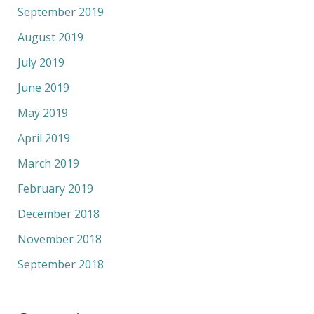
September 2019
August 2019
July 2019
June 2019
May 2019
April 2019
March 2019
February 2019
December 2018
November 2018
September 2018