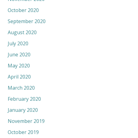
October 2020
September 2020
August 2020
July 2020
June 2020
May 2020
April 2020
March 2020
February 2020
January 2020
November 2019
October 2019