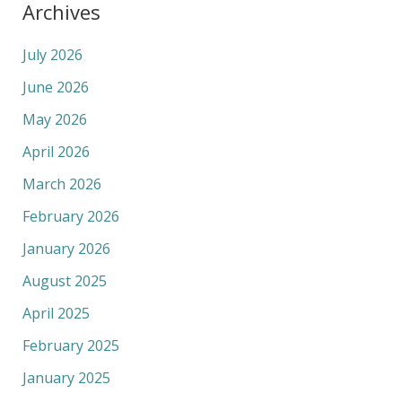
Archives
July 2026
June 2026
May 2026
April 2026
March 2026
February 2026
January 2026
August 2025
April 2025
February 2025
January 2025