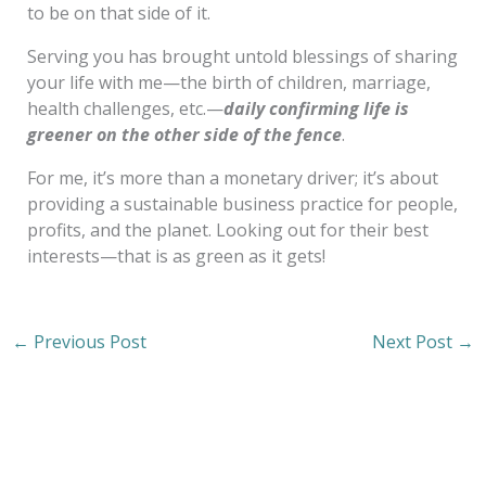
to be on that side of it.
Serving you has brought untold blessings of sharing
your life with me—the birth of children, marriage,
health challenges, etc.—
daily confirming life is
greener on the other side of the fence
.
For me, it’s more than a monetary driver; it’s about
providing a sustainable business practice for people,
profits, and the planet. Looking out for their best
interests—that is as green as it gets!
←
Previous Post
Next Post
→