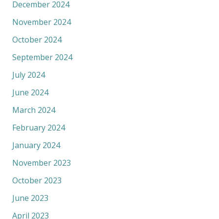
December 2024
November 2024
October 2024
September 2024
July 2024
June 2024
March 2024
February 2024
January 2024
November 2023
October 2023
June 2023
April 2023