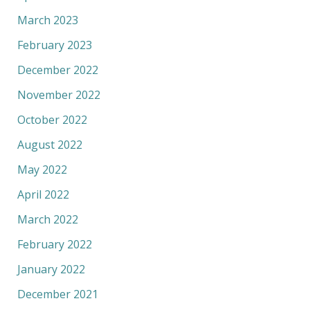
March 2023
February 2023
December 2022
November 2022
October 2022
August 2022
May 2022
April 2022
March 2022
February 2022
January 2022
December 2021