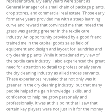
representative. My early years were spent as
General Manager of a small chain of package plants,
drop stores, and commercial real estate. Those early
formative years provided me with a steep learning
curve and reward that convinced me that indeed the
grass was getting greener in the textile care
industry. An opportunity provided by a good friend
trained me in the capital goods sales field of
equipment and design and layout for laundries and
dry cleaning plants. While it broadened my view of
the textile care industry, I also experienced the great
need for attention to detail to professionally serve
the dry cleaning industry as allied trades servants.
These experiences revealed that not only was it
greener in the dry cleaning industry, but that many
people helped me gain knowledge, skills, and
confidence to help me grow personally and
professionally. It was at this point that I saw that
certain key players were not just in it for the money