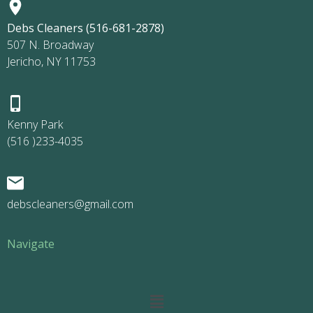
Debs Cleaners (516-681-2878)
507 N. Broadway
Jericho, NY 11753
Kenny Park
(516 )233-4035
debscleaners@gmail.com
Navigate
Main