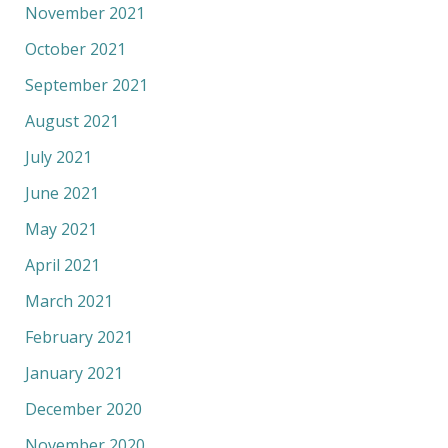
November 2021
October 2021
September 2021
August 2021
July 2021
June 2021
May 2021
April 2021
March 2021
February 2021
January 2021
December 2020
November 2020