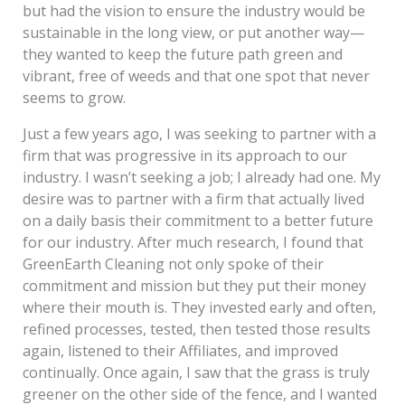
but had the vision to ensure the industry would be
sustainable in the long view, or put another way—
they wanted to keep the future path green and
vibrant, free of weeds and that one spot that never
seems to grow.
Just a few years ago, I was seeking to partner with a
firm that was progressive in its approach to our
industry. I wasn’t seeking a job; I already had one. My
desire was to partner with a firm that actually lived
on a daily basis their commitment to a better future
for our industry. After much research, I found that
GreenEarth Cleaning not only spoke of their
commitment and mission but they put their money
where their mouth is. They invested early and often,
refined processes, tested, then tested those results
again, listened to their Affiliates, and improved
continually. Once again, I saw that the grass is truly
greener on the other side of the fence, and I wanted