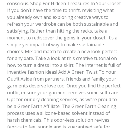
conscious. Shop For Hidden Treasures In Your Closet
If you don’t have the time to thrift, revisiting what
you already own and exploring creative ways to
refresh your wardrobe can be both sustainable and
satisfying. Rather than hitting the racks, take a
moment to rediscover the gems in your closet. It’s a
simple yet impactful way to make sustainable
choices. Mix and match to create a new look perfect
for any date. Take a look at this creative tutorial on
how to turn a dress into a skirt. The internet is full of
inventive fashion ideas! Add A Green Twist To Your
Outfit Aside from partners, friends and family; your
garments deserve love too. Once you find the perfect
outfit, ensure your garment receives some self-care.
Opt for our dry cleaning services, as we’re proud to
be a GreenEarth Affiliate! The GreenEarth Cleaning
process uses a silicone-based solvent instead of
harsh chemicals. This odor-less solution revives
fabrics to feel supple and is guaranteed safe for