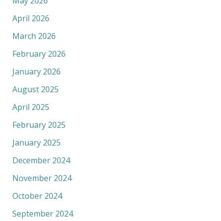
May 2026
April 2026
March 2026
February 2026
January 2026
August 2025
April 2025
February 2025
January 2025
December 2024
November 2024
October 2024
September 2024