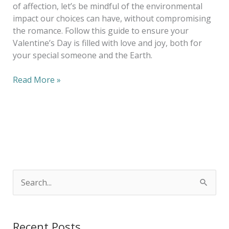
of affection, let’s be mindful of the environmental
impact our choices can have, without compromising
the romance. Follow this guide to ensure your
Valentine’s Day is filled with love and joy, both for
your special someone and the Earth.
Read More »
S
e
a
Recent Posts