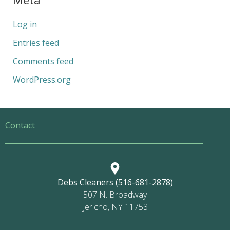
Log in
Entries feed
Comments feed
WordPress.org
Contact
Debs Cleaners (516-681-2878)
507 N. Broadway
Jericho, NY 11753