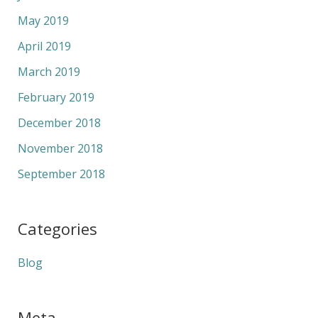
May 2019
April 2019
March 2019
February 2019
December 2018
November 2018
September 2018
Categories
Blog
Meta