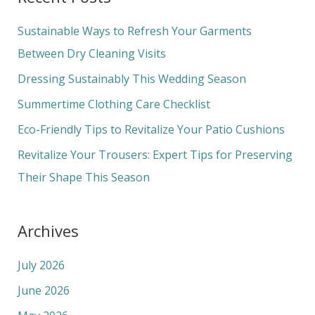
r
c
Sustainable Ways to Refresh Your Garments
h
Between Dry Cleaning Visits
f
Dressing Sustainably This Wedding Season
o
Summertime Clothing Care Checklist
r
Eco-Friendly Tips to Revitalize Your Patio Cushions
:
Revitalize Your Trousers: Expert Tips for Preserving
Their Shape This Season
Archives
July 2026
June 2026