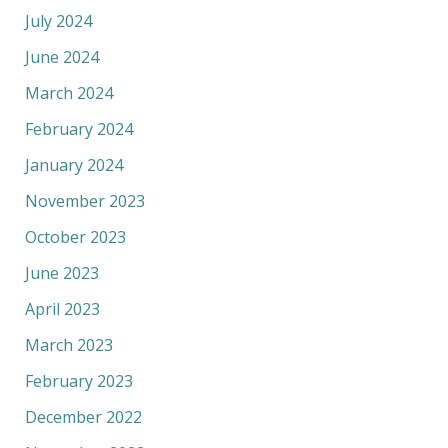
July 2024
June 2024
March 2024
February 2024
January 2024
November 2023
October 2023
June 2023
April 2023
March 2023
February 2023
December 2022