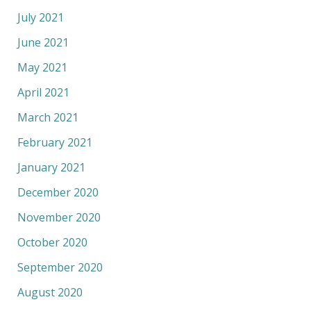
July 2021
June 2021
May 2021
April 2021
March 2021
February 2021
January 2021
December 2020
November 2020
October 2020
September 2020
August 2020