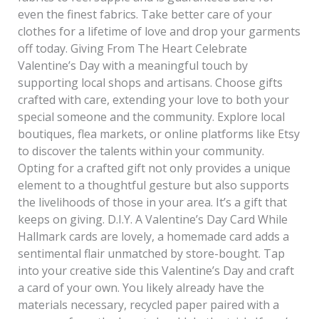
even the finest fabrics. Take better care of your
clothes for a lifetime of love and drop your garments
off today. Giving From The Heart Celebrate
Valentine’s Day with a meaningful touch by
supporting local shops and artisans. Choose gifts
crafted with care, extending your love to both your
special someone and the community. Explore local
boutiques, flea markets, or online platforms like Etsy
to discover the talents within your community.
Opting for a crafted gift not only provides a unique
element to a thoughtful gesture but also supports
the livelihoods of those in your area. It’s a gift that
keeps on giving. D.I.Y. A Valentine’s Day Card While
Hallmark cards are lovely, a homemade card adds a
sentimental flair unmatched by store-bought. Tap
into your creative side this Valentine’s Day and craft
a card of your own. You likely already have the
materials necessary, recycled paper paired with a