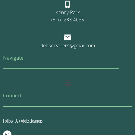
Kenny Park
(516 )233-4035
debscleaners@gmail.com
Navigate
Main
Menu
Connect
Follow Us @debscleaners
I