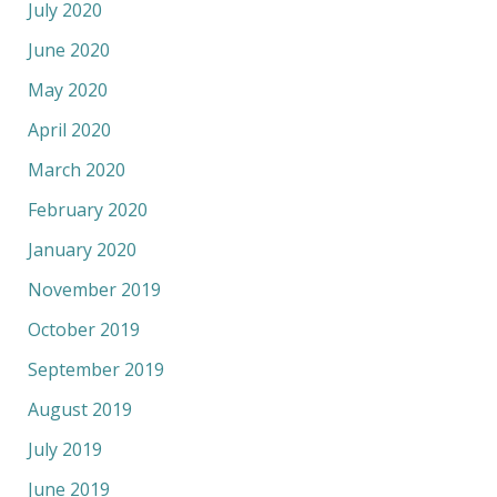
July 2020
June 2020
May 2020
April 2020
March 2020
February 2020
January 2020
November 2019
October 2019
September 2019
August 2019
July 2019
June 2019