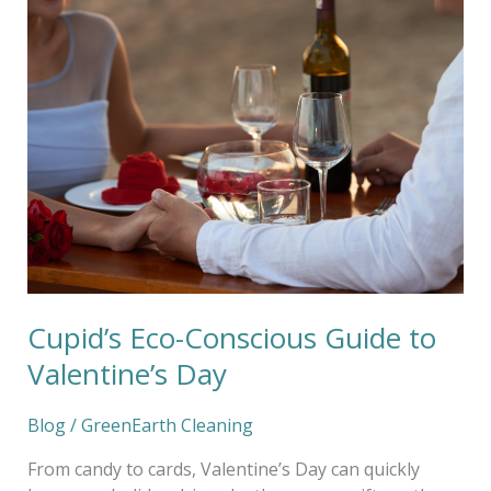
Guide
to
Valentine’s
Day
Cupid’s Eco-Conscious Guide to
Valentine’s Day
Blog
/
GreenEarth Cleaning
From candy to cards, Valentine’s Day can quickly