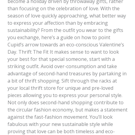
become a holiday driven by throwaway gifts, rather
than focusing on the celebration of love. With the
season of love quickly approaching, what better way
to express your affection than by embracing
sustainability? From the outfit you wear to the gifts
you exchange, here’s a guide on how to point
Cupid’s arrow towards an eco-conscious Valentine’s
Day. Thrift The Fit It makes sense to want to look
your best for that special someone, start with a
striking outfit. Avoid over-consumption and take
advantage of second-hand treasures by partaking in
a bit of thrift shopping. Sift through the racks at
your local thrift store for unique and pre-loved
pieces allowing you to express your personal style.
Not only does second-hand shopping contribute to
the circular fashion economy, but makes a statement
against the fast-fashion movement. You’ll look
fabulous with your new sustainable style while
proving that love can be both timeless and eco-