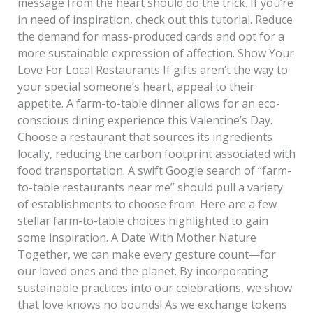
message from the heart should do the trick. If you’re
in need of inspiration, check out this tutorial. Reduce
the demand for mass-produced cards and opt for a
more sustainable expression of affection. Show Your
Love For Local Restaurants If gifts aren’t the way to
your special someone’s heart, appeal to their
appetite. A farm-to-table dinner allows for an eco-
conscious dining experience this Valentine’s Day.
Choose a restaurant that sources its ingredients
locally, reducing the carbon footprint associated with
food transportation. A swift Google search of “farm-
to-table restaurants near me” should pull a variety
of establishments to choose from. Here are a few
stellar farm-to-table choices highlighted to gain
some inspiration. A Date With Mother Nature
Together, we can make every gesture count—for
our loved ones and the planet. By incorporating
sustainable practices into our celebrations, we show
that love knows no bounds! As we exchange tokens