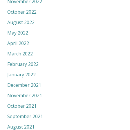
November 2022
October 2022
August 2022
May 2022
April 2022
March 2022
February 2022
January 2022
December 2021
November 2021
October 2021
September 2021
August 2021