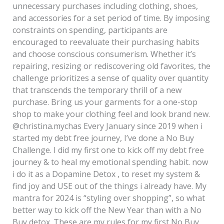
unnecessary purchases including clothing, shoes,
and accessories for a set period of time. By imposing
constraints on spending, participants are
encouraged to reevaluate their purchasing habits
and choose conscious consumerism. Whether it’s
repairing, resizing or rediscovering old favorites, the
challenge prioritizes a sense of quality over quantity
that transcends the temporary thrill of a new
purchase. Bring us your garments for a one-stop
shop to make your clothing feel and look brand new.
@christina.mychas Every January since 2019 when i
started my debt free journey, I’ve done a No Buy
Challenge. I did my first one to kick off my debt free
journey & to heal my emotional spending habit. now
i do it as a Dopamine Detox , to reset my system &
find joy and USE out of the things i already have. My
mantra for 2024 is “styling over shopping”, so what
better way to kick off the New Year than with a No
Buy detox. These are my rules for my first No Buy