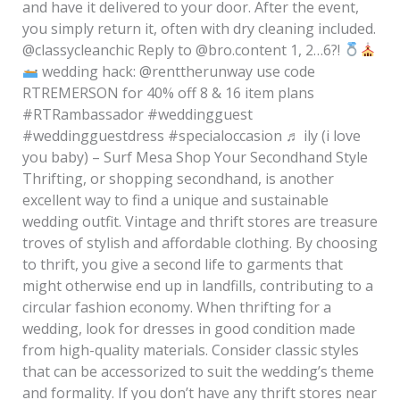
and have it delivered to your door. After the event,
you simply return it, often with dry cleaning included.
@classycleanchic Reply to @bro.content 1, 2…6?!
wedding hack: @renttherunway use code
RTREMERSON for 40% off 8 & 16 item plans
#RTRambassador #weddingguest
#weddingguestdress #specialoccasion ♬ ily (i love
you baby) – Surf Mesa Shop Your Secondhand Style
Thrifting, or shopping secondhand, is another
excellent way to find a unique and sustainable
wedding outfit. Vintage and thrift stores are treasure
troves of stylish and affordable clothing. By choosing
to thrift, you give a second life to garments that
might otherwise end up in landfills, contributing to a
circular fashion economy. When thrifting for a
wedding, look for dresses in good condition made
from high-quality materials. Consider classic styles
that can be accessorized to suit the wedding’s theme
and formality. If you don’t have any thrift stores near