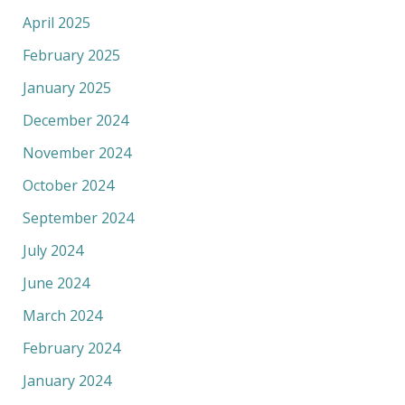
April 2025
February 2025
January 2025
December 2024
November 2024
October 2024
September 2024
July 2024
June 2024
March 2024
February 2024
January 2024