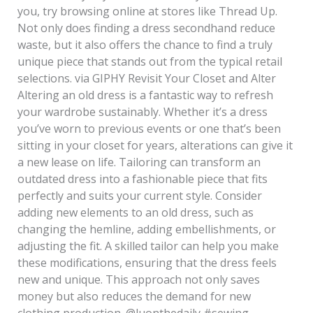
you, try browsing online at stores like Thread Up.
Not only does finding a dress secondhand reduce
waste, but it also offers the chance to find a truly
unique piece that stands out from the typical retail
selections. via GIPHY Revisit Your Closet and Alter
Altering an old dress is a fantastic way to refresh
your wardrobe sustainably. Whether it’s a dress
you’ve worn to previous events or one that’s been
sitting in your closet for years, alterations can give it
a new lease on life. Tailoring can transform an
outdated dress into a fashionable piece that fits
perfectly and suits your current style. Consider
adding new elements to an old dress, such as
changing the hemline, adding embellishments, or
adjusting the fit. A skilled tailor can help you make
these modifications, ensuring that the dress feels
new and unique. This approach not only saves
money but also reduces the demand for new
clothing production. @luonthedaily #sewing