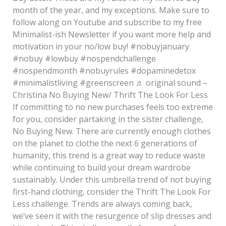
month of the year, and my exceptions. Make sure to
follow along on Youtube and subscribe to my free
Minimalist-ish Newsletter if you want more help and
motivation in your no/low buy! #nobuyjanuary
#nobuy #lowbuy #nospendchallenge
#nospendmonth #nobuyrules #dopaminedetox
#minimalistliving #greenscreen ♬ original sound –
Christina No Buying New/ Thrift The Look For Less
If committing to no new purchases feels too extreme
for you, consider partaking in the sister challenge,
No Buying New. There are currently enough clothes
on the planet to clothe the next 6 generations of
humanity, this trend is a great way to reduce waste
while continuing to build your dream wardrobe
sustainably. Under this umbrella trend of not buying
first-hand clothing, consider the Thrift The Look For
Less challenge. Trends are always coming back,
we’ve seen it with the resurgence of slip dresses and