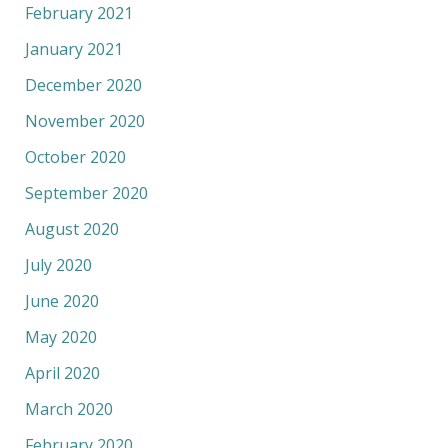
February 2021
January 2021
December 2020
November 2020
October 2020
September 2020
August 2020
July 2020
June 2020
May 2020
April 2020
March 2020
February 2020