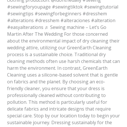
#sewingforyoupage #sewingtiktok #sewingtutorial
#sewingtips #sewingforbeginners #dresshem
#alterations #dresshem #alteraciones #alteration
#easyalterations ♬ Sewing machine – Let’s Go
Martin After The Wedding For those concerned
about the environmental impact of dry cleaning their
wedding attire, utilizing our GreenEarth Cleaning
process is a sustainable choice. Traditional dry
cleaning methods often use harsh chemicals that can
harm the environment. In contrast, GreenEarth
Cleaning uses a silicone-based solvent that is gentle
on fabrics and the planet. By choosing an eco-
friendly cleaner, you ensure that your dress is
professionally cleaned without contributing to
pollution. This method is particularly useful for
delicate fabrics and intricate designs that require
special care. Stop by our location today to begin your
sustainable journey. Dressing sustainably for the