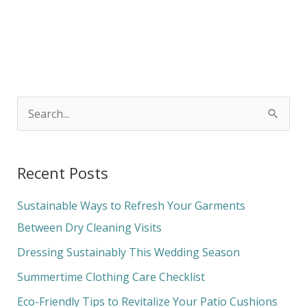
S
e
a
Recent Posts
r
c
Sustainable Ways to Refresh Your Garments
h
Between Dry Cleaning Visits
f
Dressing Sustainably This Wedding Season
o
Summertime Clothing Care Checklist
r
Eco-Friendly Tips to Revitalize Your Patio Cushions