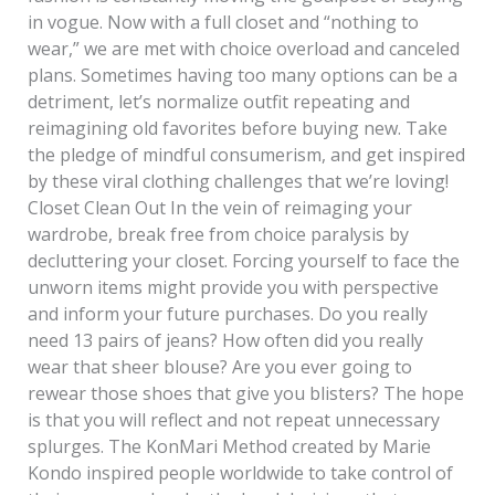
in vogue. Now with a full closet and “nothing to
wear,” we are met with choice overload and canceled
plans. Sometimes having too many options can be a
detriment, let’s normalize outfit repeating and
reimagining old favorites before buying new. Take
the pledge of mindful consumerism, and get inspired
by these viral clothing challenges that we’re loving!
Closet Clean Out In the vein of reimaging your
wardrobe, break free from choice paralysis by
decluttering your closet. Forcing yourself to face the
unworn items might provide you with perspective
and inform your future purchases. Do you really
need 13 pairs of jeans? How often did you really
wear that sheer blouse? Are you ever going to
rewear those shoes that give you blisters? The hope
is that you will reflect and not repeat unnecessary
splurges. The KonMari Method created by Marie
Kondo inspired people worldwide to take control of