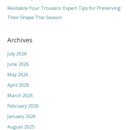
:
Revitalize Your Trousers: Expert Tips for Preserving
Their Shape This Season
Archives
July 2026
June 2026
May 2026
April 2026
March 2026
February 2026
January 2026
August 2025