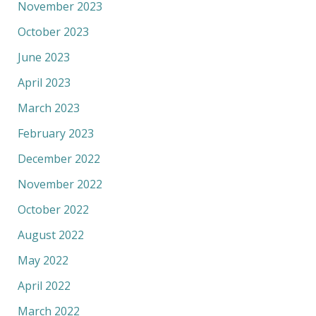
November 2023
October 2023
June 2023
April 2023
March 2023
February 2023
December 2022
November 2022
October 2022
August 2022
May 2022
April 2022
March 2022