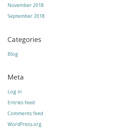
November 2018
September 2018
Categories
Blog
Meta
Log in
Entries feed
Comments feed
WordPress.org