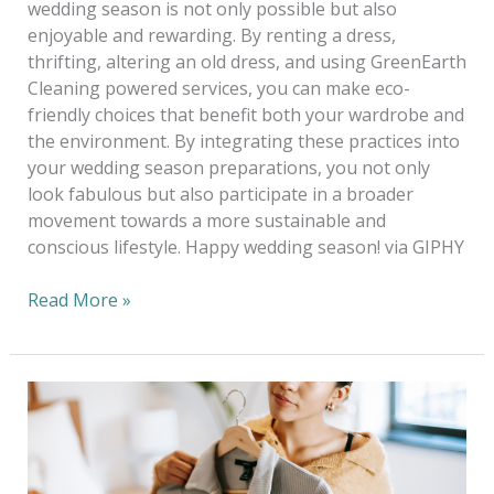
wedding season is not only possible but also
enjoyable and rewarding. By renting a dress,
thrifting, altering an old dress, and using GreenEarth
Cleaning powered services, you can make eco-
friendly choices that benefit both your wardrobe and
the environment. By integrating these practices into
your wedding season preparations, you not only
look fabulous but also participate in a broader
movement towards a more sustainable and
conscious lifestyle. Happy wedding season! via GIPHY
Read More »
Good
Buys
vs.
Good