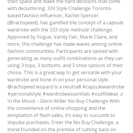
their space and make the hard decisions that come
with decluttering. 333 Style Challenge Toronto-
based fashion influencer, Rachel Spencer
(@rachspeed), has gamified the concept of a capsule
wardrobe with the 333 style method/ challenge.
Approved by Vogue, Vanity Fair, Marie Claire, and
more, this challenge has made waves among online
fashion communities. Participants are tasked with
generating as many outfit combinations as they can
using 3 tops, 3 bottoms, and 3 shoe options of their
choice. This is a great way to get versatile with your
wardrobe and hone in on your personal style.
@rachspeed leopard is a neutral!! #capsulewardrobe
#personalstyle #wardrobeessentials #outfitideas ♬
In the Mood – Glenn Miller No Buy Challenge With
the convenience of online shopping and the
temptation of flash sales, it’s easy to succumb to
impulse purchases. Enter the No Buy Challenge, a
trend founded on the premise of cutting back on