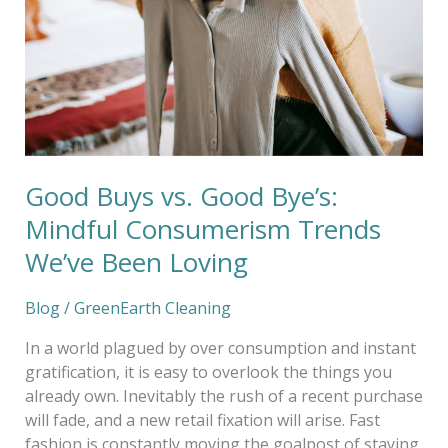
Bye’s:
Mindful
Consumerism
Trends
We’ve
Been
Loving
Good Buys vs. Good Bye’s:
Mindful Consumerism Trends
We’ve Been Loving
Blog
/
GreenEarth Cleaning
In a world plagued by over consumption and instant
gratification, it is easy to overlook the things you
already own. Inevitably the rush of a recent purchase
will fade, and a new retail fixation will arise. Fast
fashion is constantly moving the goalpost of staying