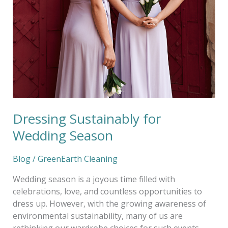
Wedding
Season
Dressing Sustainably for
Wedding Season
Blog
/
GreenEarth Cleaning
Wedding season is a joyous time filled with
celebrations, love, and countless opportunities to
dress up. However, with the growing awareness of
environmental sustainability, many of us are
rethinking our wardrobe choices for such events.