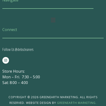
Navigate
Main
Menu
Connect
Follow Us @debscleaners
I
n
s
t
Store Hours:
a
g
Mon – Fri. 7:30 – 5:00
r
a
Sat: 8:00 – 4:00
m
COPYRIGHT © 2026 GREENEARTH MARKETING. ALL RIGHTS
RESERVED. WEBSITE DESIGN BY
GREENEARTH MARKETING.