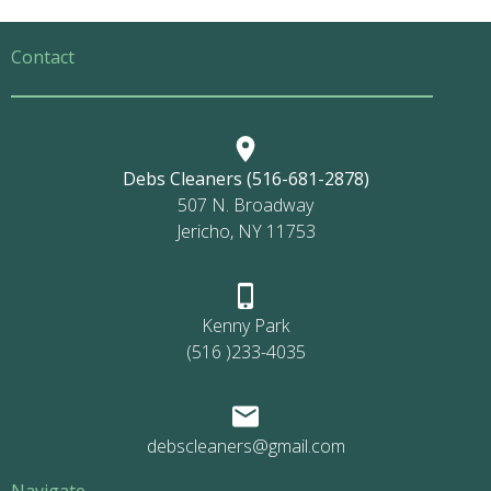
Contact
Debs Cleaners (516-681-2878)
507 N. Broadway
Jericho, NY 11753
Kenny Park
(516 )233-4035
debscleaners@gmail.com