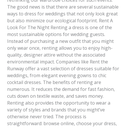
The good news is that there are several sustainable
ways to dress for weddings that not only look great
but also minimize our ecological footprint. Rent A
Look For The Night Renting a dress is one of the
most sustainable options for wedding guests.
Instead of purchasing a new outfit that you might
only wear once, renting allows you to enjoy high-
quality, designer attire without the associated
environmental impact. Companies like Rent the
Runway offer a vast selection of dresses suitable for
weddings, from elegant evening gowns to chic
cocktail dresses. The benefits of renting are
numerous. It reduces the demand for fast fashion,
cuts down on textile waste, and saves money.
Renting also provides the opportunity to wear a
variety of styles and brands that you might’ve
otherwise never tried. The process is
straightforward: browse online, choose your dress,