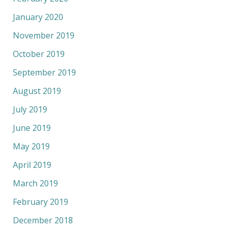
January 2020
November 2019
October 2019
September 2019
August 2019
July 2019
June 2019
May 2019
April 2019
March 2019
February 2019
December 2018