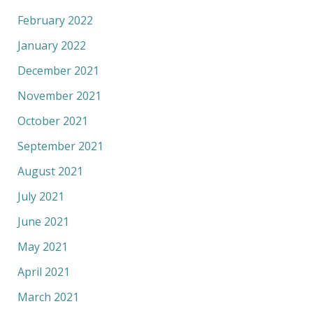
February 2022
January 2022
December 2021
November 2021
October 2021
September 2021
August 2021
July 2021
June 2021
May 2021
April 2021
March 2021