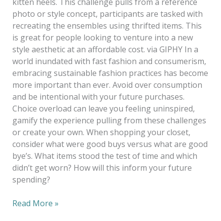
kitten heels. This challenge pulls from a reference
photo or style concept, participants are tasked with
recreating the ensembles using thrifted items. This
is great for people looking to venture into a new
style aesthetic at an affordable cost. via GIPHY In a
world inundated with fast fashion and consumerism,
embracing sustainable fashion practices has become
more important than ever. Avoid over consumption
and be intentional with your future purchases.
Choice overload can leave you feeling uninspired,
gamify the experience pulling from these challenges
or create your own. When shopping your closet,
consider what were good buys versus what are good
bye’s. What items stood the test of time and which
didn’t get worn? How will this inform your future
spending?
Read More »