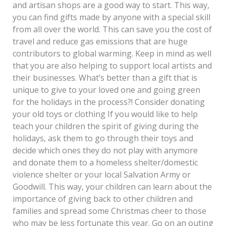
and artisan shops are a good way to start. This way,
you can find gifts made by anyone with a special skill
from all over the world. This can save you the cost of
travel and reduce gas emissions that are huge
contributors to global warming. Keep in mind as well
that you are also helping to support local artists and
their businesses. What’s better than a gift that is
unique to give to your loved one and going green
for the holidays in the process?! Consider donating
your old toys or clothing If you would like to help
teach your children the spirit of giving during the
holidays, ask them to go through their toys and
decide which ones they do not play with anymore
and donate them to a homeless shelter/domestic
violence shelter or your local Salvation Army or
Goodwill. This way, your children can learn about the
importance of giving back to other children and
families and spread some Christmas cheer to those
who may be less fortunate this year. Go on an outing