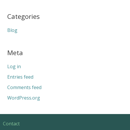
Categories
Blog
Meta
Log in
Entries feed
Comments feed
WordPress.org
Contact