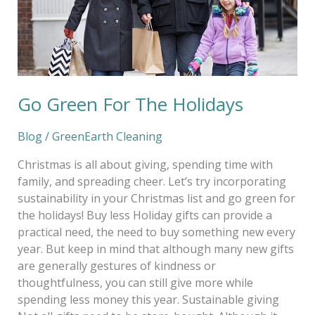
Go Green For The Holidays
Blog
/
GreenEarth Cleaning
Christmas is all about giving, spending time with
family, and spreading cheer. Let’s try incorporating
sustainability in your Christmas list and go green for
the holidays! Buy less Holiday gifts can provide a
practical need, the need to buy something new every
year. But keep in mind that although many new gifts
are generally gestures of kindness or
thoughtfulness, you can still give more while
spending less money this year. Sustainable giving