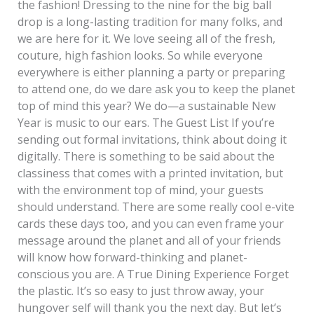
the fashion! Dressing to the nine for the big ball
drop is a long-lasting tradition for many folks, and
we are here for it. We love seeing all of the fresh,
couture, high fashion looks. So while everyone
everywhere is either planning a party or preparing
to attend one, do we dare ask you to keep the planet
top of mind this year? We do—a sustainable New
Year is music to our ears. The Guest List If you’re
sending out formal invitations, think about doing it
digitally. There is something to be said about the
classiness that comes with a printed invitation, but
with the environment top of mind, your guests
should understand. There are some really cool e-vite
cards these days too, and you can even frame your
message around the planet and all of your friends
will know how forward-thinking and planet-
conscious you are. A True Dining Experience Forget
the plastic. It’s so easy to just throw away, your
hungover self will thank you the next day. But let’s