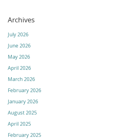
Archives
July 2026
June 2026
May 2026
April 2026
March 2026
February 2026
January 2026
August 2025
April 2025
February 2025