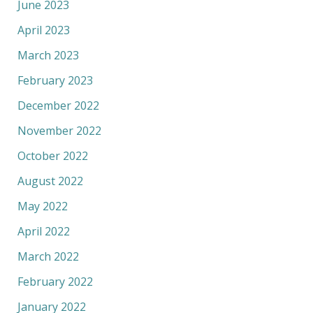
June 2023
April 2023
March 2023
February 2023
December 2022
November 2022
October 2022
August 2022
May 2022
April 2022
March 2022
February 2022
January 2022