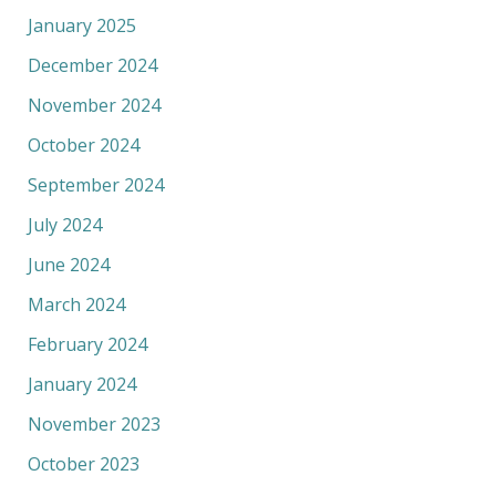
January 2025
December 2024
November 2024
October 2024
September 2024
July 2024
June 2024
March 2024
February 2024
January 2024
November 2023
October 2023