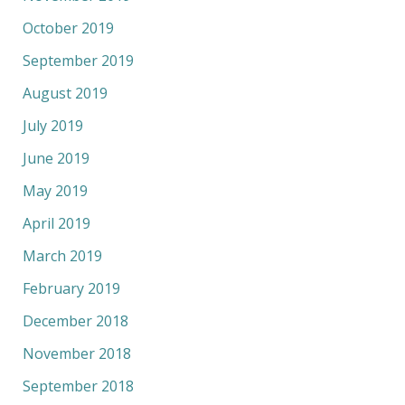
October 2019
September 2019
August 2019
July 2019
June 2019
May 2019
April 2019
March 2019
February 2019
December 2018
November 2018
September 2018