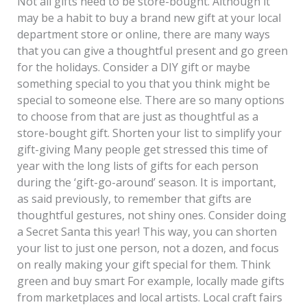
Not all gifts need to be store-bought. Although it
may be a habit to buy a brand new gift at your local
department store or online, there are many ways
that you can give a thoughtful present and go green
for the holidays. Consider a DIY gift or maybe
something special to you that you think might be
special to someone else. There are so many options
to choose from that are just as thoughtful as a
store-bought gift. Shorten your list to simplify your
gift-giving Many people get stressed this time of
year with the long lists of gifts for each person
during the ‘gift-go-around’ season. It is important,
as said previously, to remember that gifts are
thoughtful gestures, not shiny ones. Consider doing
a Secret Santa this year! This way, you can shorten
your list to just one person, not a dozen, and focus
on really making your gift special for them. Think
green and buy smart For example, locally made gifts
from marketplaces and local artists. Local craft fairs