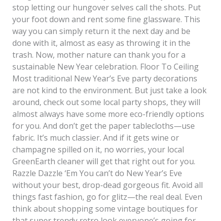
stop letting our hungover selves call the shots. Put
your foot down and rent some fine glassware. This
way you can simply return it the next day and be
done with it, almost as easy as throwing it in the
trash. Now, mother nature can thank you for a
sustainable New Year celebration. Floor To Ceiling
Most traditional New Year’s Eve party decorations
are not kind to the environment. But just take a look
around, check out some local party shops, they will
almost always have some more eco-friendly options
for you. And don’t get the paper tablecloths—use
fabric. It’s much classier. And if it gets wine or
champagne spilled on it, no worries, your local
GreenEarth cleaner will get that right out for you.
Razzle Dazzle ‘Em You can’t do New Year’s Eve
without your best, drop-dead gorgeous fit. Avoid all
things fast fashion, go for glitz—the real deal. Even
think about shopping some vintage boutiques for
that super trendy retro look everyone’s going for