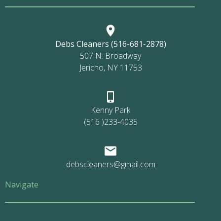
Debs Cleaners (516-681-2878)
507 N. Broadway
Jericho, NY 11753
Kenny Park
(516 )233-4035
debscleaners@gmail.com
Navigate