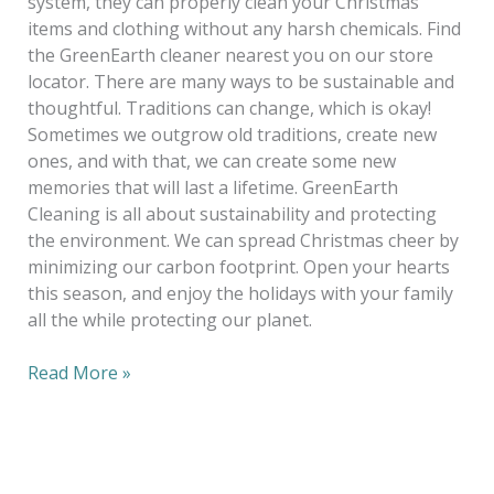
system, they can properly clean your Christmas
items and clothing without any harsh chemicals. Find
the GreenEarth cleaner nearest you on our store
locator. There are many ways to be sustainable and
thoughtful. Traditions can change, which is okay!
Sometimes we outgrow old traditions, create new
ones, and with that, we can create some new
memories that will last a lifetime. GreenEarth
Cleaning is all about sustainability and protecting
the environment. We can spread Christmas cheer by
minimizing our carbon footprint. Open your hearts
this season, and enjoy the holidays with your family
all the while protecting our planet.
Read More »