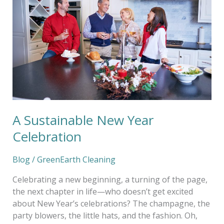
Year
Celebration
A Sustainable New Year
Celebration
Blog
/
GreenEarth Cleaning
Celebrating a new beginning, a turning of the page,
the next chapter in life—who doesn’t get excited
about New Year’s celebrations? The champagne, the
party blowers, the little hats, and the fashion. Oh,