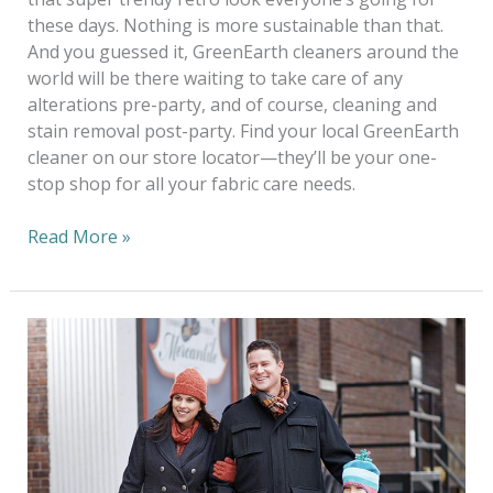
these days. Nothing is more sustainable than that.
And you guessed it, GreenEarth cleaners around the
world will be there waiting to take care of any
alterations pre-party, and of course, cleaning and
stain removal post-party. Find your local GreenEarth
cleaner on our store locator—they’ll be your one-
stop shop for all your fabric care needs.
Read More »
Go
Green
For
The
Holidays