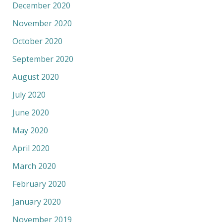
December 2020
November 2020
October 2020
September 2020
August 2020
July 2020
June 2020
May 2020
April 2020
March 2020
February 2020
January 2020
November 2019