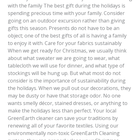
with the family The best gift during the holidays is
spending precious time with your family. Consider
going on an outdoor excursion rather than giving
gifts this season. Presents do not have to be an
object; one of the best gifts of all is having a family
to enjoy it with. Care for your fabrics sustainably
When we get ready for Christmas, we usually think
about what sweater we are going to wear, what
tablecloth we will use for dinner, and what type of
stockings will be hung up. But what most do not
consider is the importance of sustainability during
the holidays. When we pull out our decorations, they
may be dusty or have that storage odor. No one
wants smelly décor, stained dresses, or anything to
make the holidays less than perfect. Your local
GreenEarth cleaner can save your traditions by
renewing all of your favorite textiles. Using our
environmentally non-toxic GreenEarth Cleaning