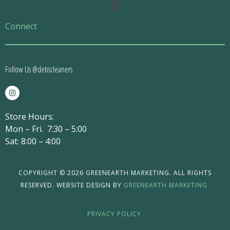
Main
Menu
Connect
Follow Us @debscleaners
I
n
s
t
Store Hours:
a
g
Mon – Fri. 7:30 – 5:00
r
a
Sat: 8:00 – 4:00
m
COPYRIGHT © 2026 GREENEARTH MARKETING. ALL RIGHTS
RESERVED. WEBSITE DESIGN BY
GREENEARTH MARKETING.
PRIVACY POLICY