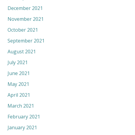
December 2021
November 2021
October 2021
September 2021
August 2021
July 2021
June 2021
May 2021
April 2021
March 2021
February 2021
January 2021