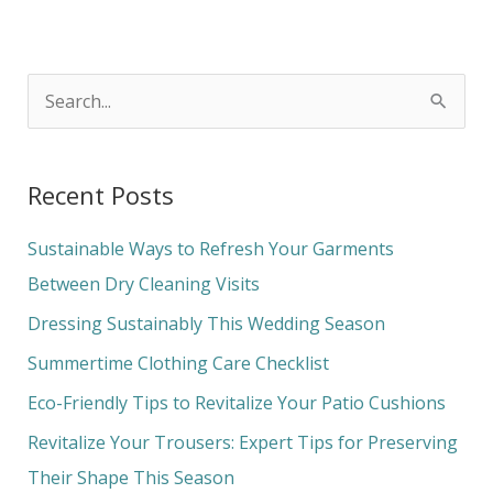
S
e
a
Recent Posts
r
c
Sustainable Ways to Refresh Your Garments
h
Between Dry Cleaning Visits
f
Dressing Sustainably This Wedding Season
o
Summertime Clothing Care Checklist
r
Eco-Friendly Tips to Revitalize Your Patio Cushions
:
Revitalize Your Trousers: Expert Tips for Preserving
Their Shape This Season