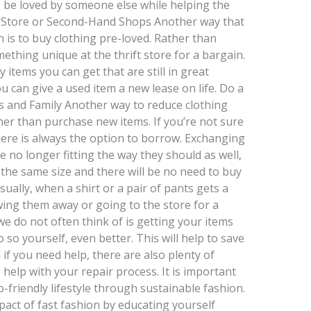
o be loved by someone else while helping the
y Store or Second-Hand Shops Another way that
 is to buy clothing pre-loved. Rather than
thing unique at the thrift store for a bargain.
items you can get that are still in great
 can give a used item a new lease on life. Do a
s and Family Another way to reduce clothing
her than purchase new items. If you’re not sure
ere is always the option to borrow. Exchanging
e no longer fitting the way they should as well,
he same size and there will be no need to buy
sually, when a shirt or a pair of pants gets a
ing them away or going to the store for a
e do not often think of is getting your items
o so yourself, even better. This will help to save
f you need help, there are also plenty of
 help with your repair process. It is important
o-friendly lifestyle through sustainable fashion.
act of fast fashion by educating yourself