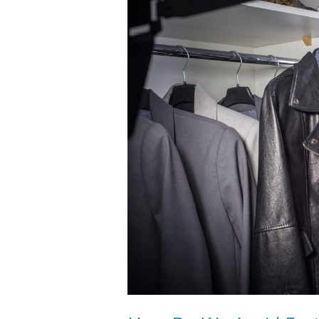
How
Do
We
Avoid
Fast
Fashion?