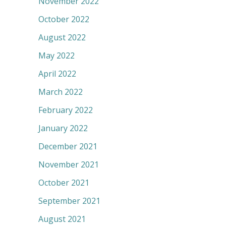
November 2022
October 2022
August 2022
May 2022
April 2022
March 2022
February 2022
January 2022
December 2021
November 2021
October 2021
September 2021
August 2021