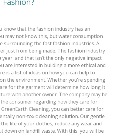
 Fashion?
u know that the fashion industry has an
ou may not know this, but water consumption
 surrounding the fast fashion industries. A
ater just from being made. The fashion industry
a year, and that isn’t the only negative impact
ou are interested in building a more ethical and
ere is a list of ideas on how you can help to
n on the environment. Whether you’re spending
are for the garment will determine how long It
 future with another owner. The company may be
 is the consumer regarding how they care for
 GreenEarth Cleaning, you can better care for
ntally non-toxic cleaning solution. Our gentle
the life of your clothes, reduce any wear and
t down on landfill waste. With this, you will be