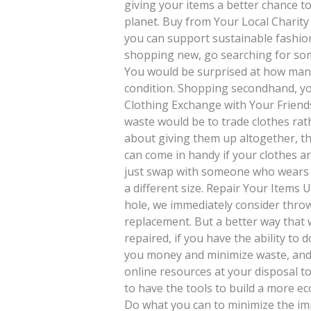
giving your items a better chance t
planet. Buy from Your Local Charit
you can support sustainable fashion
shopping new, go searching for some
You would be surprised at how many 
condition. Shopping secondhand, you
Clothing Exchange with Your Friend
waste would be to trade clothes rat
about giving them up altogether, th
can come in handy if your clothes ar
just swap with someone who wears t
a different size. Repair Your Items U
hole, we immediately consider throw
replacement. But a better way that w
repaired, if you have the ability to d
you money and minimize waste, and i
online resources at your disposal to
to have the tools to build a more ec
Do what you can to minimize the imp