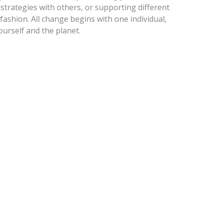
strategies with others, or supporting different
 fashion. All change begins with one individual,
ourself and the planet.