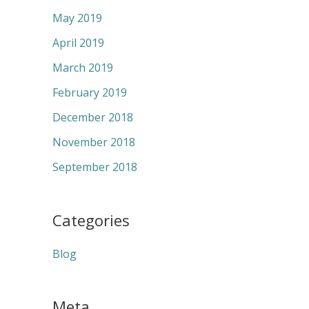
May 2019
April 2019
March 2019
February 2019
December 2018
November 2018
September 2018
Categories
Blog
Meta