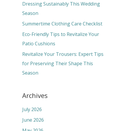
f
Dressing Sustainably This Wedding
o
Season
r
Summertime Clothing Care Checklist
:
Eco-Friendly Tips to Revitalize Your
Patio Cushions
Revitalize Your Trousers: Expert Tips
for Preserving Their Shape This
Season
Archives
July 2026
June 2026
May 2026