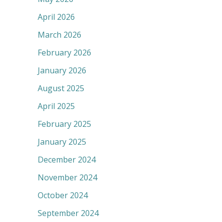
April 2026
March 2026
February 2026
January 2026
August 2025
April 2025
February 2025
January 2025
December 2024
November 2024
October 2024
September 2024