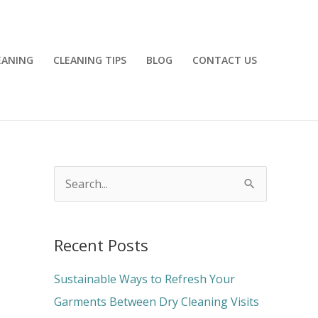
EANING
CLEANING TIPS
BLOG
CONTACT US
S
e
a
Recent Posts
r
c
Sustainable Ways to Refresh Your
h
Garments Between Dry Cleaning Visits