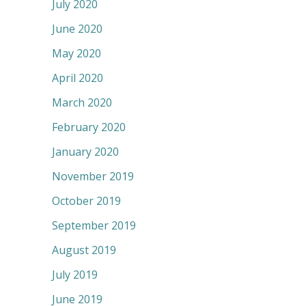
July 2020
June 2020
May 2020
April 2020
March 2020
February 2020
January 2020
November 2019
October 2019
September 2019
August 2019
July 2019
June 2019