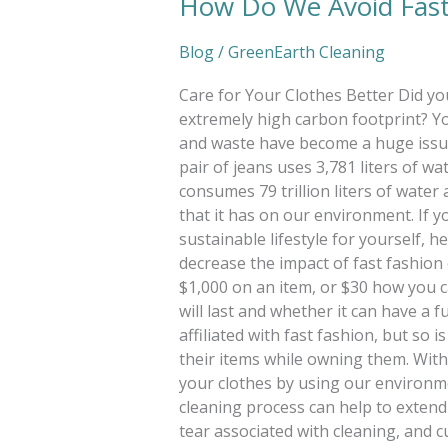
How Do We Avoid Fast
Blog
/
GreenEarth Cleaning
Care for Your Clothes Better Did yo
extremely high carbon footprint? Y
and waste have become a huge issue
pair of jeans uses 3,781 liters of w
consumes 79 trillion liters of water 
that it has on our environment. If y
sustainable lifestyle for yourself, h
decrease the impact of fast fashio
$1,000 on an item, or $30 how you c
will last and whether it can have a
affiliated with fast fashion, but so
their items while owning them. With
your clothes by using our environme
cleaning process can help to extend 
tear associated with cleaning, and cu