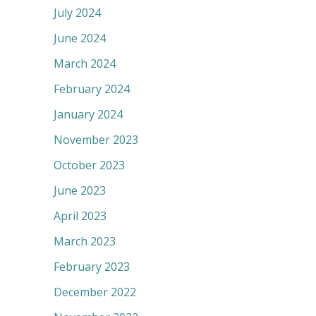
July 2024
June 2024
March 2024
February 2024
January 2024
November 2023
October 2023
June 2023
April 2023
March 2023
February 2023
December 2022