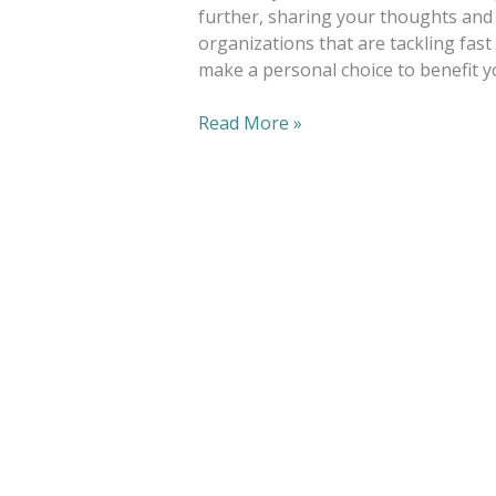
further, sharing your thoughts and 
organizations that are tackling fast
make a personal choice to benefit y
Read More »