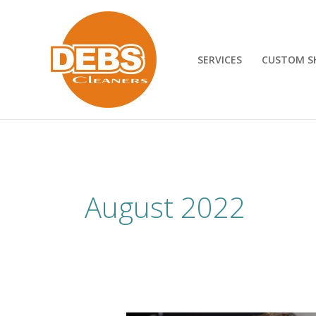
Skip
to
content
SERVICES
CUSTOM S
August 2022