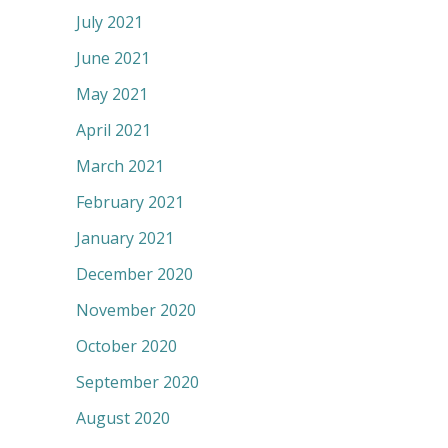
July 2021
June 2021
May 2021
April 2021
March 2021
February 2021
January 2021
December 2020
November 2020
October 2020
September 2020
August 2020