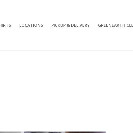
HIRTS
LOCATIONS
PICKUP & DELIVERY
GREENEARTH CL