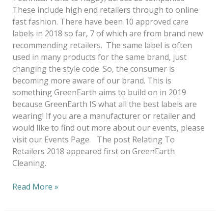
These include high end retailers through to online
fast fashion. There have been 10 approved care
labels in 2018 so far, 7 of which are from brand new
recommending retailers. The same label is often
used in many products for the same brand, just
changing the style code. So, the consumer is
becoming more aware of our brand. This is
something GreenEarth aims to build on in 2019
because GreenEarth IS what all the best labels are
wearing! If you are a manufacturer or retailer and
would like to find out more about our events, please
visit our Events Page. The post Relating To
Retailers 2018 appeared first on GreenEarth
Cleaning.
Read More »