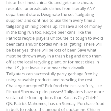
his or her finest china. Go and get some cheap,
reusable, unbreakable dishes from literally ANY
department store. Designate the set “tailgating
supplies” and continue to use them every time a
tailgating shindig comes up. It’ll save a lot of money
in the long run too. Recycle beer cans, like the
Patriots recycle players Of course it’s tough to avoid
beer cans and/or bottles while tailgating. There will
be beer; yes, there will be lots of beer. Save what
must be thrown away in a trash bag and drop them
off at the local recycling plant, or for most cities in
the U.S., just leave it out near the sidewalk.
Tailgaters can successfully party garbage free by
using reusable products and recycling the rest.
Challenge accepted? Pick food choices carefully, like
Richard Sherman picks passes! Tailgaters have more
sustainable food options than Kansas City Chiefs’
QB, Patrick Mahomes, has on Sunday. Purchase food
in bulk to reduce the amount of packaging. Chip in