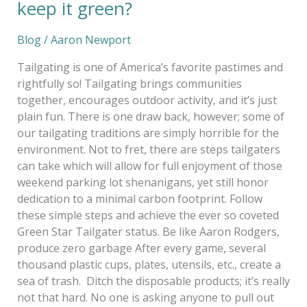
keep it green?
Blog
/
Aaron Newport
Tailgating is one of America’s favorite pastimes and
rightfully so! Tailgating brings communities
together, encourages outdoor activity, and it’s just
plain fun. There is one draw back, however; some of
our tailgating traditions are simply horrible for the
environment. Not to fret, there are steps tailgaters
can take which will allow for full enjoyment of those
weekend parking lot shenanigans, yet still honor
dedication to a minimal carbon footprint. Follow
these simple steps and achieve the ever so coveted
Green Star Tailgater status. Be like Aaron Rodgers,
produce zero garbage After every game, several
thousand plastic cups, plates, utensils, etc., create a
sea of trash. Ditch the disposable products; it’s really
not that hard. No one is asking anyone to pull out