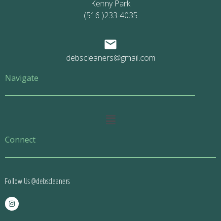
Kenny Park
(516 )233-4035
debscleaners@gmail.com
Navigate
Main
Menu
Connect
Follow Us @debscleaners
I
n
s
t