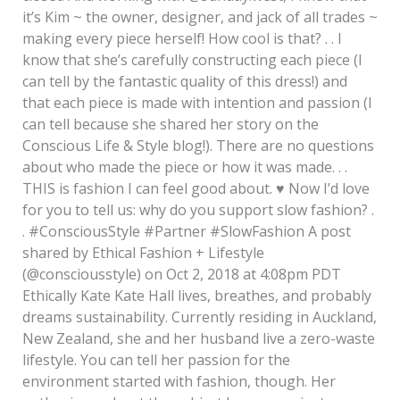
it’s Kim ~ the owner, designer, and jack of all trades ~
making every piece herself! How cool is that? . . I
know that she’s carefully constructing each piece (I
can tell by the fantastic quality of this dress!) and
that each piece is made with intention and passion (I
can tell because she shared her story on the
Conscious Life & Style blog!). There are no questions
about who made the piece or how it was made. . .
THIS is fashion I can feel good about.
♥️
Now I’d love
for you to tell us: why do you support slow fashion? .
. #ConsciousStyle #Partner #SlowFashion A post
shared by Ethical Fashion + Lifestyle
(@consciousstyle) on Oct 2, 2018 at 4:08pm PDT
Ethically Kate Kate Hall lives, breathes, and probably
dreams sustainability. Currently residing in Auckland,
New Zealand, she and her husband live a zero-waste
lifestyle. You can tell her passion for the
environment started with fashion, though. Her