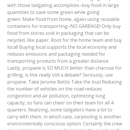
with those tailgating accomplices–buy food in large
quantities to save some green while going
green. Make food from home, again using reusable
containers for transporting–NO GARBAGE! Only buy
food from stores sold in packaging that can be
recycled, like paper. Root for the home team and buy
local! Buying local supports the local economy and
reduces emissions and packaging needed for
transporting products from a greater distance.
Lastly, propane is SO MUCH better than charcoal for
grilling, is this really still a debate? Seriously, use
propane. Take Jerome Bettis Take the bus! Reducing
the number of vehicles on the road reduces
congestion and air pollution, optimizing lung
capacity, so fans can cheer on their team for all 4
quarters. Realizing, some tailgaters have a lot to
carry with them, in which case, carpooling is another
environmentally conscious option. Certainly the crew