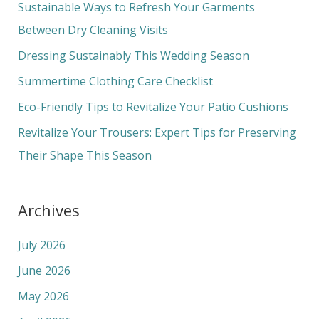
c
Sustainable Ways to Refresh Your Garments
h
Between Dry Cleaning Visits
f
Dressing Sustainably This Wedding Season
o
Summertime Clothing Care Checklist
r
Eco-Friendly Tips to Revitalize Your Patio Cushions
:
Revitalize Your Trousers: Expert Tips for Preserving
Their Shape This Season
Archives
July 2026
June 2026
May 2026