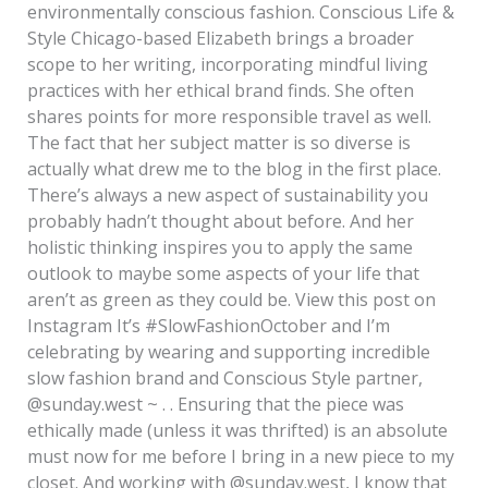
environmentally conscious fashion. Conscious Life &
Style Chicago-based Elizabeth brings a broader
scope to her writing, incorporating mindful living
practices with her ethical brand finds. She often
shares points for more responsible travel as well.
The fact that her subject matter is so diverse is
actually what drew me to the blog in the first place.
There’s always a new aspect of sustainability you
probably hadn’t thought about before. And her
holistic thinking inspires you to apply the same
outlook to maybe some aspects of your life that
aren’t as green as they could be. View this post on
Instagram It’s #SlowFashionOctober and I’m
celebrating by wearing and supporting incredible
slow fashion brand and Conscious Style partner,
@sunday.west ~ . . Ensuring that the piece was
ethically made (unless it was thrifted) is an absolute
must now for me before I bring in a new piece to my
closet. And working with @sunday.west, I know that