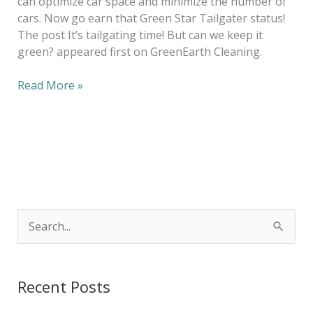
can optimize car space and minimize the number of
cars. Now go earn that Green Star Tailgater status!
The post It’s tailgating time! But can we keep it
green? appeared first on GreenEarth Cleaning.
Read More »
S
e
a
Recent Posts
r