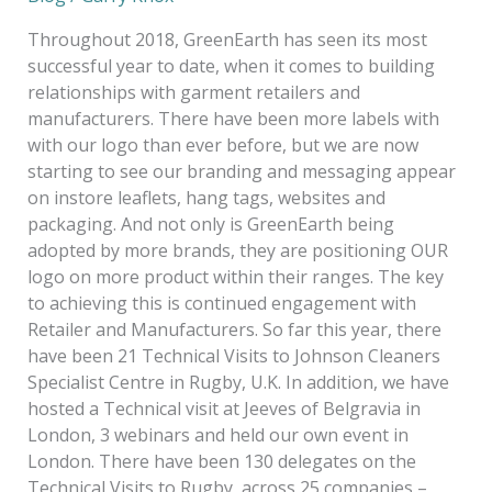
2018
Throughout 2018, GreenEarth has seen its most
successful year to date, when it comes to building
relationships with garment retailers and
manufacturers. There have been more labels with
with our logo than ever before, but we are now
starting to see our branding and messaging appear
on instore leaflets, hang tags, websites and
packaging. And not only is GreenEarth being
adopted by more brands, they are positioning OUR
logo on more product within their ranges. The key
to achieving this is continued engagement with
Retailer and Manufacturers. So far this year, there
have been 21 Technical Visits to Johnson Cleaners
Specialist Centre in Rugby, U.K. In addition, we have
hosted a Technical visit at Jeeves of Belgravia in
London, 3 webinars and held our own event in
London. There have been 130 delegates on the
Technical Visits to Rugby, across 25 companies –