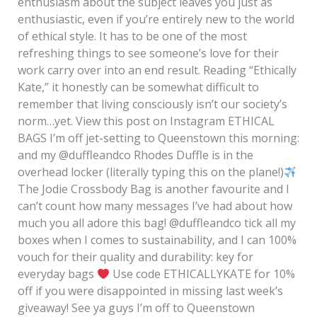
enthusiasm about the subject leaves you just as
enthusiastic, even if you’re entirely new to the world
of ethical style. It has to be one of the most
refreshing things to see someone’s love for their
work carry over into an end result. Reading “Ethically
Kate,” it honestly can be somewhat difficult to
remember that living consciously isn’t our society’s
norm…yet. View this post on Instagram ETHICAL
BAGS I’m off jet-setting to Queenstown this morning:
and my @duffleandco Rhodes Duffle is in the
overhead locker (literally typing this on the plane!)
The Jodie Crossbody Bag is another favourite and I
can’t count how many messages I’ve had about how
much you all adore this bag! @duffleandco tick all my
boxes when I comes to sustainability, and I can 100%
vouch for their quality and durability: key for
everyday bags
Use code ETHICALLYKATE for 10%
off if you were disappointed in missing last week’s
giveaway! See ya guys I’m off to Queenstown