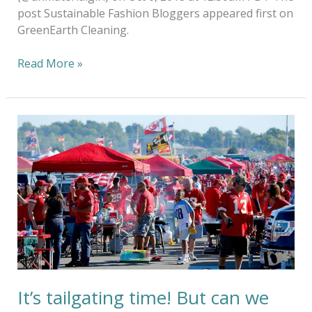
post Sustainable Fashion Bloggers appeared first on
GreenEarth Cleaning.
Read More »
It’s
tailgating
time!
But
can
we
keep
it
green?
It’s tailgating time! But can we