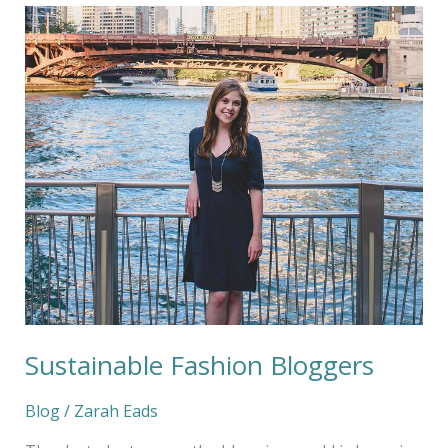
Sustainable
Fashion
Bloggers
Sustainable Fashion Bloggers
Blog
/
Zarah Eads