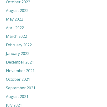
October 2022
August 2022
May 2022
April 2022
March 2022
February 2022
January 2022
December 2021
November 2021
October 2021
September 2021
August 2021
July 2021