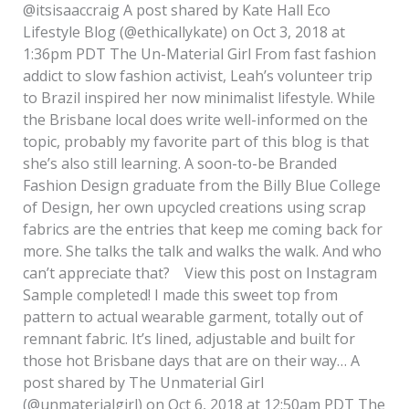
@itsisaaccraig A post shared by Kate Hall Eco
Lifestyle Blog (@ethicallykate) on Oct 3, 2018 at
1:36pm PDT The Un-Material Girl From fast fashion
addict to slow fashion activist, Leah’s volunteer trip
to Brazil inspired her now minimalist lifestyle. While
the Brisbane local does write well-informed on the
topic, probably my favorite part of this blog is that
she’s also still learning. A soon-to-be Branded
Fashion Design graduate from the Billy Blue College
of Design, her own upcycled creations using scrap
fabrics are the entries that keep me coming back for
more. She talks the talk and walks the walk. And who
can’t appreciate that? View this post on Instagram
Sample completed! I made this sweet top from
pattern to actual wearable garment, totally out of
remnant fabric. It’s lined, adjustable and built for
those hot Brisbane days that are on their way… A
post shared by The Unmaterial Girl
(@unmaterialgirl) on Oct 6, 2018 at 12:50am PDT The