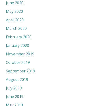
June 2020
May 2020
April 2020
March 2020
February 2020
January 2020
November 2019
October 2019
September 2019
August 2019
July 2019
June 2019
May 2019