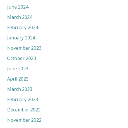
June 2024
March 2024
February 2024
January 2024
November 2023
October 2023
June 2023
April 2023
March 2023
February 2023
December 2022
November 2022