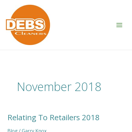
Skip
to
content
November 2018
Relating To Retailers 2018
Relating
To
Retailers
Blog
/
Garry Knox