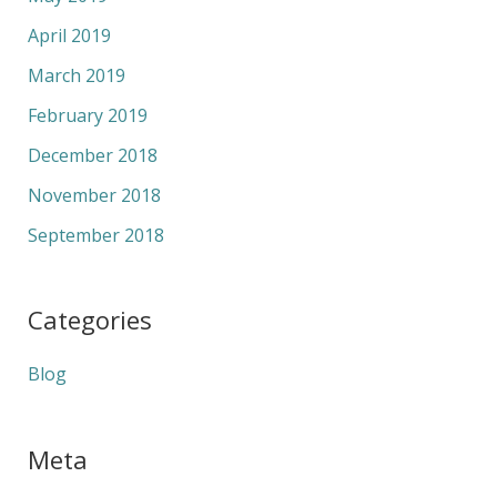
April 2019
March 2019
February 2019
December 2018
November 2018
September 2018
Categories
Blog
Meta