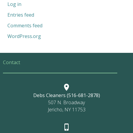
Log in
Entries feed
Comments feed
WordPress.org
Contact
Debs Cleaners (516-681-2878)
507 N. Broadway
Jericho, NY 11753