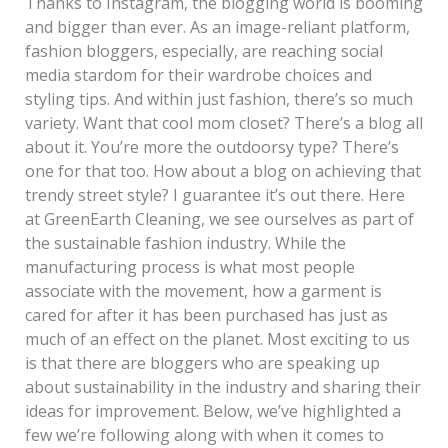
Thanks to Instagram, the blogging world is booming
and bigger than ever. As an image-reliant platform,
fashion bloggers, especially, are reaching social
media stardom for their wardrobe choices and
styling tips. And within just fashion, there’s so much
variety. Want that cool mom closet? There’s a blog all
about it. You’re more the outdoorsy type? There’s
one for that too. How about a blog on achieving that
trendy street style? I guarantee it’s out there. Here
at GreenEarth Cleaning, we see ourselves as part of
the sustainable fashion industry. While the
manufacturing process is what most people
associate with the movement, how a garment is
cared for after it has been purchased has just as
much of an effect on the planet. Most exciting to us
is that there are bloggers who are speaking up
about sustainability in the industry and sharing their
ideas for improvement. Below, we’ve highlighted a
few we’re following along with when it comes to