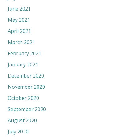
June 2021
May 2021
April 2021
March 2021
February 2021
January 2021
December 2020
November 2020
October 2020
September 2020
August 2020
July 2020