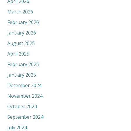
April 2026
March 2026
February 2026
January 2026
August 2025
April 2025
February 2025
January 2025
December 2024
November 2024
October 2024
September 2024
July 2024