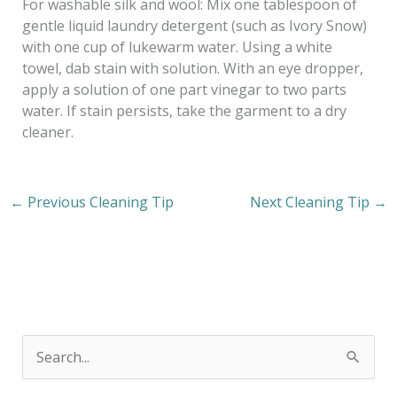
For washable silk and wool: Mix one tablespoon of
gentle liquid laundry detergent (such as Ivory Snow)
with one cup of lukewarm water. Using a white
towel, dab stain with solution. With an eye dropper,
apply a solution of one part vinegar to two parts
water. If stain persists, take the garment to a dry
cleaner.
←
Previous Cleaning Tip
Next Cleaning Tip
→
S
e