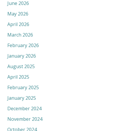
June 2026
May 2026
April 2026
March 2026
February 2026
January 2026
August 2025
April 2025
February 2025
January 2025
December 2024
November 2024
October 2024