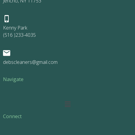
Jericho, NY 11753
Kenny Park
(516 )233-4035
debscleaners@gmail.com
Navigate
Main
Menu
Connect