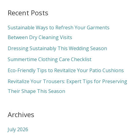
a
Recent Posts
r
c
Sustainable Ways to Refresh Your Garments
h
Between Dry Cleaning Visits
f
Dressing Sustainably This Wedding Season
o
Summertime Clothing Care Checklist
r
Eco-Friendly Tips to Revitalize Your Patio Cushions
:
Revitalize Your Trousers: Expert Tips for Preserving
Their Shape This Season
Archives
July 2026