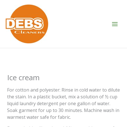
Skip
to
content
Ice cream
For cotton and polyester: Rinse in cold water to dilute
the stain. In a plastic bucket, mix a solution of ½ cup
liquid laundry detergent per one gallon of water.
Soak garment for up to 30 minutes. Machine wash in
warmest water safe for fabric.