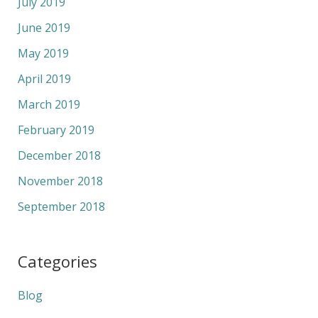
July 2019
June 2019
May 2019
April 2019
March 2019
February 2019
December 2018
November 2018
September 2018
Categories
Blog