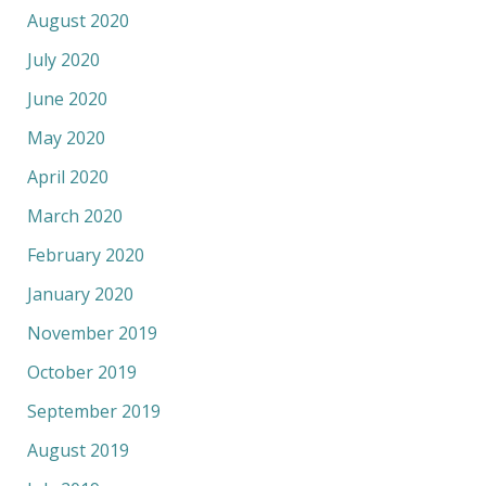
August 2020
July 2020
June 2020
May 2020
April 2020
March 2020
February 2020
January 2020
November 2019
October 2019
September 2019
August 2019