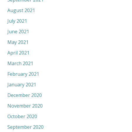
August 2021
July 2021
June 2021
May 2021
April 2021
March 2021
February 2021
January 2021
December 2020
November 2020
October 2020
September 2020