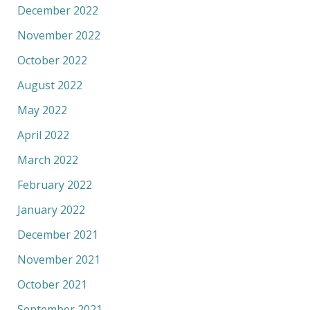
December 2022
November 2022
October 2022
August 2022
May 2022
April 2022
March 2022
February 2022
January 2022
December 2021
November 2021
October 2021
September 2021