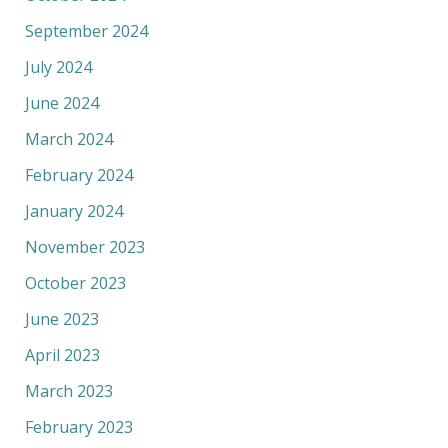
September 2024
July 2024
June 2024
March 2024
February 2024
January 2024
November 2023
October 2023
June 2023
April 2023
March 2023
February 2023