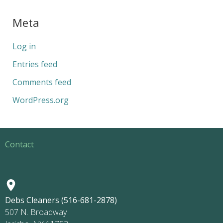
Meta
Log in
Entries feed
Comments feed
WordPress.org
Contact
Debs Cleaners (516-681-2878)
507 N. Broadway